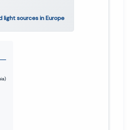
 light sources in Europe
ia)