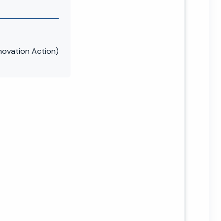
novation Action)