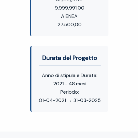
9.999.991,00
A ENEA:
27.500,00
Durata del Progetto
Anno di stipula e Durata:
2021 - 48 mesi
Periodo:
01-04-2021 → 31-03-2025