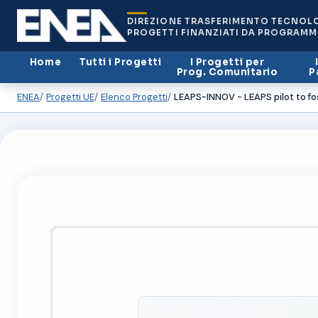
DIREZIONE TRASFERIMENTO TECNOL
PROGETTI FINANZIATI DA PROGRAMM
Home
Tutti i Progetti
I Progetti per
Prog. Comunitario
P
ENEA
Progetti UE
Elenco Progetti
LEAPS-INNOV - LEAPS pilot to fo