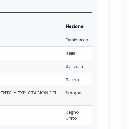
Nazione
Danimarca
Italia
Svizzera
Svezia
ENTO Y EXPLOTACION DEL
Spagna
Regno
Unito