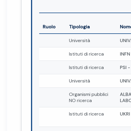
Ruolo
Tipologia
Nom
Università
UNIV
Istituti di ricerca
INFN
Istituti di ricerca
PSI 
Università
UNIV
Organismi pubblici
ALBA
NO ricerca
LABO
Istituti di ricerca
UKRI