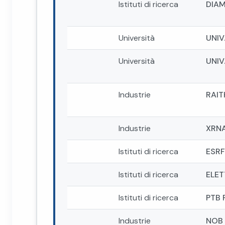
Istituti di ricerca
DIAM
Università
UNIV
Università
UNIV
Industrie
RAIT
Industrie
XRN
Istituti di ricerca
ESRF
Istituti di ricerca
ELET
Istituti di ricerca
PTB 
Industrie
NOB 