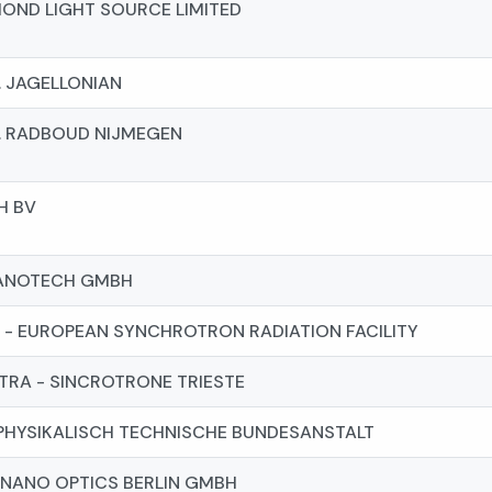
OND LIGHT SOURCE LIMITED
. JAGELLONIAN
. RADBOUD NIJMEGEN
H BV
ANOTECH GMBH
 - EUROPEAN SYNCHROTRON RADIATION FACILITY
TRA - SINCROTRONE TRIESTE
PHYSIKALISCH TECHNISCHE BUNDESANSTALT
NANO OPTICS BERLIN GMBH