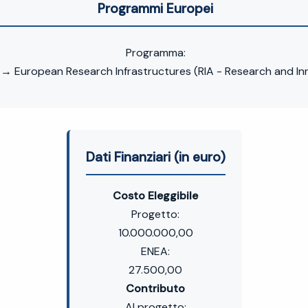
Programmi Europei
Programma:
 European Research Infrastructures (RIA - Research and In
Dati Finanziari (in euro)
Costo Eleggibile
Progetto:
10.000.000,00
ENEA:
27.500,00
Contributo
Al progetto: