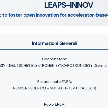
LEAPS-INNOV
t to foster open innovation for accelerator-based
Informazioni Generali
Coordinatore:
ESY - DEUTSCHES ELEKTRONEN SYNCHROTRON DESY (German
Responsabile ENEA:
NGUYEN FEDERICO - NUC-DTT-TSV (FRASCATI)
Ruolo ENEA: