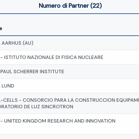
Numero di Partner (22)
e
. AARHUS (AU)
 - ISTITUTO NAZIONALE DI FISICA NUCLEARE
- PAUL SCHERRER INSTITUTE
. LUND
-CELLS - CONSORCIO PARA LA CONSTRUCCION EQUIPAMI
RATORIO DE LUZ SINCROTRON
 - UNITED KINGDOM RESEARCH AND INNOVATION