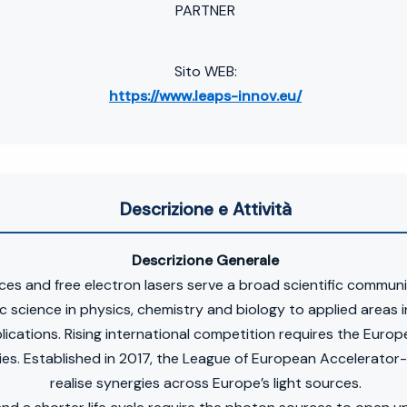
PARTNER
Sito WEB:
https://www.leaps-innov.eu/
Descrizione e Attività
Descrizione Generale
es and free electron lasers serve a broad scientific commun
ic science in physics, chemistry and biology to applied areas i
lications. Rising international competition requires the Euro
es. Established in 2017, the League of European Accelerato
realise synergies across Europe’s light sources.