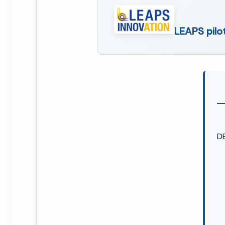
LEAPS pilo
D