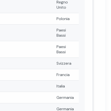
Regno
Unito
Polonia
Paesi
Bassi
Paesi
Bassi
Svizzera
Francia
Italia
Germania
Germania