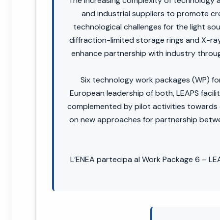
The increasing complexity of technology an
and industrial suppliers to promote cre
technological challenges for the light sou
diffraction-limited storage rings and X-ra
enhance partnership with industry throug
Six technology work packages (WP) for
European leadership of both, LEAPS facil
complemented by pilot activities towards 
on new approaches for partnership betwee
L’ENEA partecipa al Work Package 6 – LEAPS