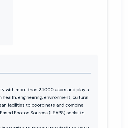
ity with more than 24000 users and play a
n health, engineering, environment, cultural
pean facilities to coordinate and combine
r-Based Photon Sources (LEAPS) seeks to