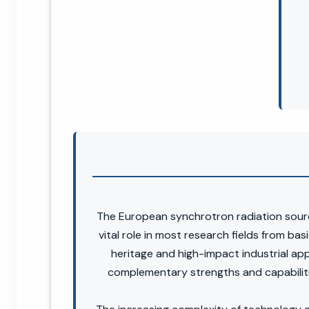
The European synchrotron radiation sourc
vital role in most research fields from bas
heritage and high-impact industrial app
complementary strengths and capabiliti