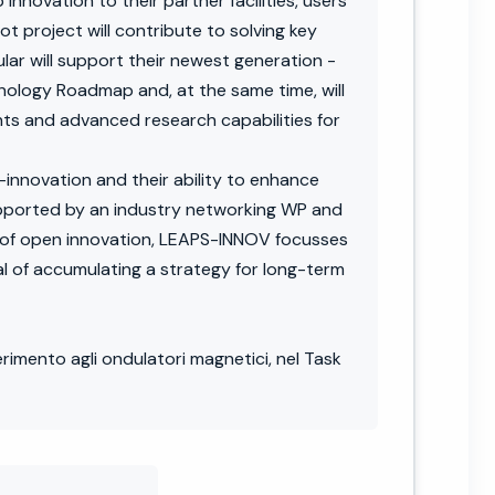
nnovation to their partner facilities, users
t project will contribute to solving key
ular will support their newest generation -
hnology Roadmap and, at the same time, will
ts and advanced research capabilities for
innovation and their ability to enhance
upported by an industry networking WP and
t of open innovation, LEAPS-INNOV focusses
 of accumulating a strategy for long-term
erimento agli ondulatori magnetici, nel Task