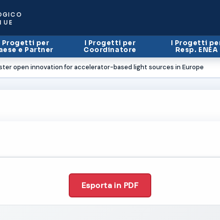
OGICO
I UE
I Progetti per
I Progetti per
I Progetti pe
aese e Partner
Coordinatore
Resp. ENEA
ster open innovation for accelerator-based light sources in Europe
Esporta in PDF