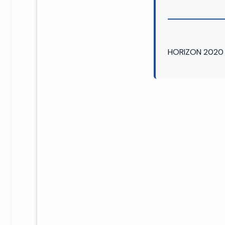
HORIZON 2020 →