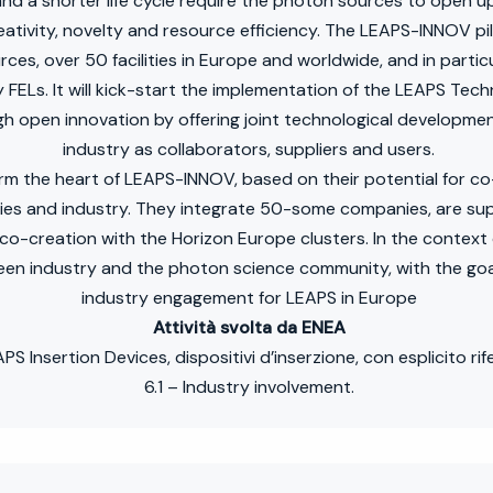
d a shorter life cycle require the photon sources to open up i
ativity, novelty and resource efficiency. The LEAPS-INNOV pilo
rces, over 50 facilities in Europe and worldwide, and in partic
y FELs. It will kick-start the implementation of the LEAPS Tec
h open innovation by offering joint technological developmen
industry as collaborators, suppliers and users.
m the heart of LEAPS-INNOV, based on their potential for co-
ities and industry. They integrate 50-some companies, are s
co-creation with the Horizon Europe clusters. In the contex
n industry and the photon science community, with the goal
industry engagement for LEAPS in Europe
Attività svolta da ENEA
 Insertion Devices, dispositivi d’inserzione, con esplicito rif
6.1 – Industry involvement.