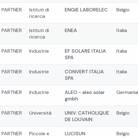
PARTNER
Istituti di
ENGIE LABORELEC
Belgio
ricerca
PARTNER
Istituti di
ENEA
Italia
ricerca
PARTNER
Industrie
EF SOLARE ITALIA
Italia
SPA
PARTNER
Industrie
CONVERT ITALIA
Italia
SPA
PARTNER
Industrie
ALEO - aleo solar
Germania
gmbh
PARTNER
Università
UNIV. CATHOLIQUE
Belgio
DE LOUVAIN
PARTNER
Piccole e
LUCISUN
Belgio