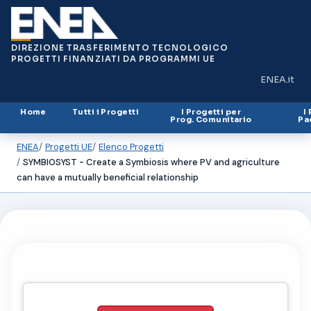
DIREZIONE TRASFERIMENTO TECNOLOGICO
PROGETTI FINANZIATI DA PROGRAMMI UE
ENEA.it
(si apre in
Home
Tutti i Progetti
I Progetti per
I
Prog. Comunitario
Pa
ENEA
Progetti UE
Elenco Progetti
SYMBIOSYST - Create a Symbiosis where PV and agriculture
can have a mutually beneficial relationship