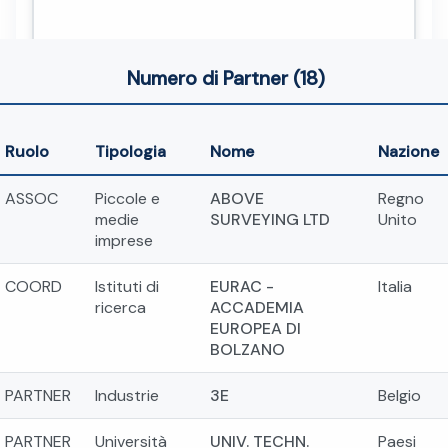
Numero di Partner (18)
Ruolo
Tipologia
Nome
Nazione
ASSOC
Piccole e
ABOVE
Regno
medie
SURVEYING LTD
Unito
imprese
COORD
Istituti di
EURAC -
Italia
ricerca
ACCADEMIA
EUROPEA DI
BOLZANO
PARTNER
Industrie
3E
Belgio
PARTNER
Università
UNIV. TECHN.
Paesi