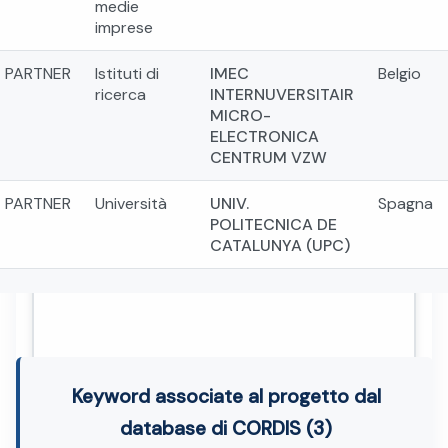
medie
imprese
PARTNER
Istituti di
IMEC
Belgio
ricerca
INTERNUVERSITAIR
MICRO-
ELECTRONICA
CENTRUM VZW
PARTNER
Università
UNIV.
Spagna
POLITECNICA DE
CATALUNYA (UPC)
Keyword associate al progetto dal
database di CORDIS (3)