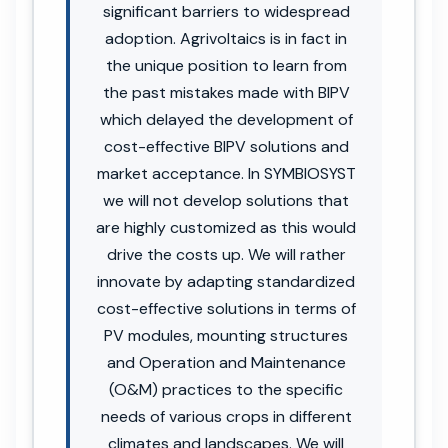
significant barriers to widespread
adoption. Agrivoltaics is in fact in
the unique position to learn from
the past mistakes made with BIPV
which delayed the development of
cost-effective BIPV solutions and
market acceptance. In SYMBIOSYST
we will not develop solutions that
are highly customized as this would
drive the costs up. We will rather
innovate by adapting standardized
cost-effective solutions in terms of
PV modules, mounting structures
and Operation and Maintenance
(O&M) practices to the specific
needs of various crops in different
climates and landscapes. We will