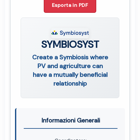
Esporta in PDF
SYMBIOSYST
Create a Symbiosis where
PV and agriculture can
have a mutually beneficial
relationship
Informazioni Generali