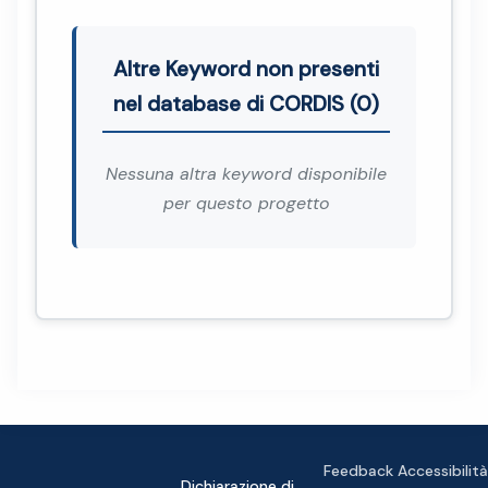
Altre Keyword non presenti
nel database di CORDIS (0)
Nessuna altra keyword disponibile
per questo progetto
Feedback Accessibilità
Dichiarazione di