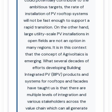
could potentially contribute to the
ambitious targets, the rate of
installation of PV rooftop systems
will not be fast enough to support a
rapid transition. On the other hand,
large utility-scale PV installations in
open fields are not an option in
many regions. It is in this context
that the concept of Agrivoltaics is
emerging. What several decades of
efforts developing Building
Integrated PV (BIPV) products and
systems for rooftops and facades
have taught us is that there are
multiple levels of integration and
various stakeholders across the
value chain which can all generate