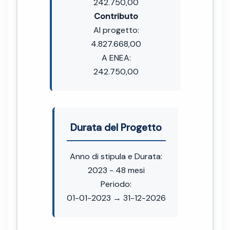
242.750,00
Contributo
Al progetto:
4.827.668,00
A ENEA:
242.750,00
Durata del Progetto
Anno di stipula e Durata:
2023 - 48 mesi
Periodo:
01-01-2023 → 31-12-2026