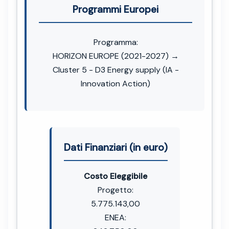
Programmi Europei
Programma:
HORIZON EUROPE (2021-2027) →
Cluster 5 - D3 Energy supply (IA -
Innovation Action)
Dati Finanziari (in euro)
Costo Eleggibile
Progetto:
5.775.143,00
ENEA: