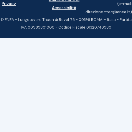
Privacy
(e-mail:
Accessibilità
direzione.ttec@enea.it)
© ENEA - Lungotevere Thaon di Revel, 76 - 00196 ROMA – Italia - Partita
IVA 00985801000 - Codice Fiscale 01320740580