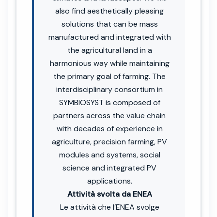
also find aesthetically pleasing
solutions that can be mass
manufactured and integrated with
the agricultural land in a
harmonious way while maintaining
the primary goal of farming. The
interdisciplinary consortium in
SYMBIOSYST is composed of
partners across the value chain
with decades of experience in
agriculture, precision farming, PV
modules and systems, social
science and integrated PV
applications.
Attività svolta da ENEA
Le attività che l’ENEA svolge