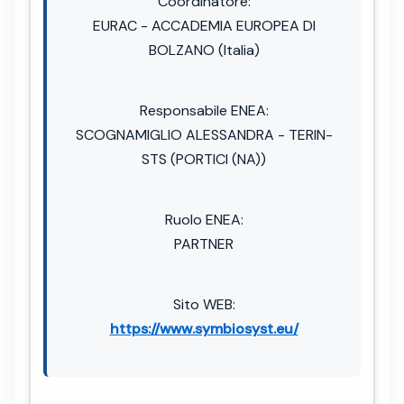
Coordinatore:
EURAC - ACCADEMIA EUROPEA DI
BOLZANO (Italia)
Responsabile ENEA:
SCOGNAMIGLIO ALESSANDRA - TERIN-
STS (PORTICI (NA))
Ruolo ENEA:
PARTNER
Sito WEB:
https://www.symbiosyst.eu/