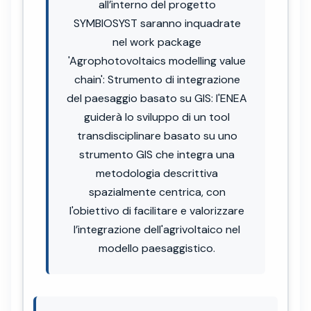
all’interno del progetto
SYMBIOSYST saranno inquadrate
nel work package
'Agrophotovoltaics modelling value
chain': Strumento di integrazione
del paesaggio basato su GIS: l'ENEA
guiderà lo sviluppo di un tool
transdisciplinare basato su uno
strumento GIS che integra una
metodologia descrittiva
spazialmente centrica, con
l'obiettivo di facilitare e valorizzare
l’integrazione dell'agrivoltaico nel
modello paesaggistico.