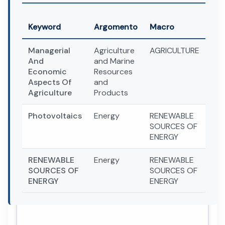
Keyword
Argomento
Macro
Managerial
Agriculture
AGRICULTURE
And
and Marine
Economic
Resources
Aspects Of
and
Agriculture
Products
Photovoltaics
Energy
RENEWABLE
SOURCES OF
ENERGY
RENEWABLE
Energy
RENEWABLE
SOURCES OF
SOURCES OF
ENERGY
ENERGY