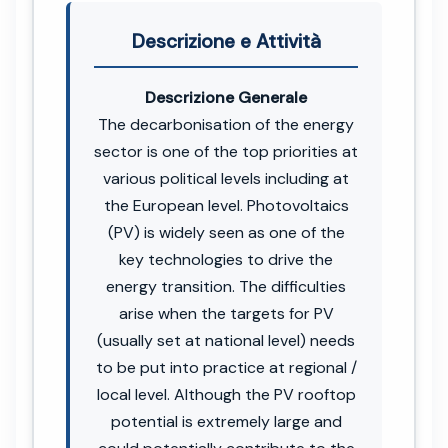
Descrizione e Attività
Descrizione Generale
The decarbonisation of the energy
sector is one of the top priorities at
various political levels including at
the European level. Photovoltaics
(PV) is widely seen as one of the
key technologies to drive the
energy transition. The difficulties
arise when the targets for PV
(usually set at national level) needs
to be put into practice at regional /
local level. Although the PV rooftop
potential is extremely large and