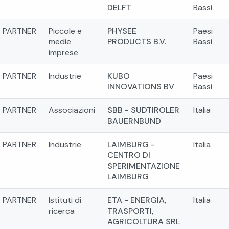
DELFT
Bassi
PARTNER
Piccole e
PHYSEE
Paesi
medie
PRODUCTS B.V.
Bassi
imprese
PARTNER
Industrie
KUBO
Paesi
INNOVATIONS BV
Bassi
PARTNER
Associazioni
SBB - SUDTIROLER
Italia
BAUERNBUND
PARTNER
Industrie
LAIMBURG -
Italia
CENTRO DI
SPERIMENTAZIONE
LAIMBURG
PARTNER
Istituti di
ETA - ENERGIA,
Italia
ricerca
TRASPORTI,
AGRICOLTURA SRL