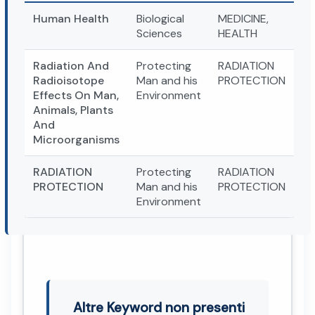
Human Health
Biological
MEDICINE,
Sciences
HEALTH
Radiation And
Protecting
RADIATION
Radioisotope
Man and his
PROTECTION
Effects On Man,
Environment
Animals, Plants
And
Microorganisms
RADIATION
Protecting
RADIATION
PROTECTION
Man and his
PROTECTION
Environment
Altre Keyword non presenti