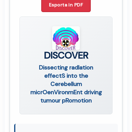
Esporta in PDF
DISCOVER
Dissecting radIation
effectS into the
Cerebellum
micrOenVironmEnt driving
tumour pRomotion