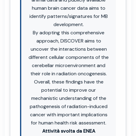
human brain cancer data aims to
identify patterns/signatures for MB
development.
By adopting this comprehensive
approach, DISCOVER aims to
uncover the interactions between
different cellular components of the
cerebellar microenvironment and
their role in radiation oncogenesis.
Overall, these findings have the
potential to improve our
mechanistic understanding of the
pathogenesis of radiation-induced
cancer with important implications
for human health risk assessment.
Attività svolta da ENEA