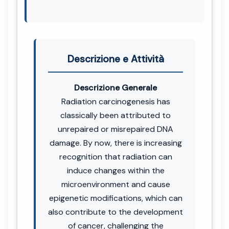
Descrizione e Attività
Descrizione Generale
Radiation carcinogenesis has
classically been attributed to
unrepaired or misrepaired DNA
damage. By now, there is increasing
recognition that radiation can
induce changes within the
microenvironment and cause
epigenetic modifications, which can
also contribute to the development
of cancer, challenging the