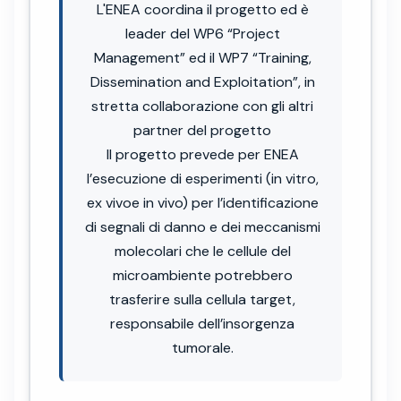
L'ENEA coordina il progetto ed è
leader del WP6 “Project
Management” ed il WP7 “Training,
Dissemination and Exploitation”, in
stretta collaborazione con gli altri
partner del progetto
Il progetto prevede per ENEA
l’esecuzione di esperimenti (in vitro,
ex vivoe in vivo) per l’identificazione
di segnali di danno e dei meccanismi
molecolari che le cellule del
microambiente potrebbero
trasferire sulla cellula target,
responsabile dell’insorgenza
tumorale.