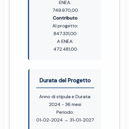
ENEA:
749.970,00
Contributo
Al progetto:
847.331,00
A ENEA:
472.481,00
Durata del Progetto
Anno di stipula e Durata:
2024 - 36 mesi
Periodo:
01-02-2024 → 31-01-2027