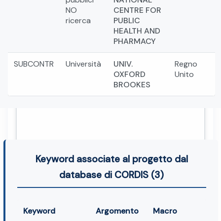
NO
CENTRE FOR
ricerca
PUBLIC
HEALTH AND
PHARMACY
SUBCONTR
Università
UNIV.
Regno
OXFORD
Unito
BROOKES
Keyword associate al progetto dal
database di CORDIS (3)
Keyword
Argomento
Macro