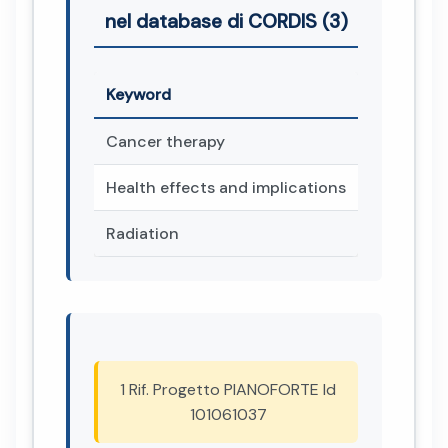
nel database di CORDIS (3)
Keyword
Cancer therapy
Health effects and implications
Radiation
1 Rif. Progetto PIANOFORTE Id
101061037