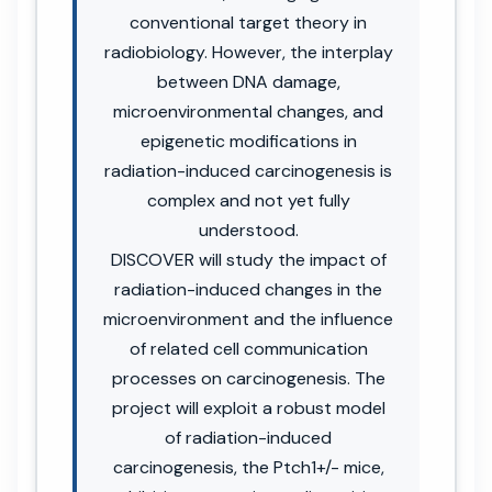
conventional target theory in
radiobiology. However, the interplay
between DNA damage,
microenvironmental changes, and
epigenetic modifications in
radiation-induced carcinogenesis is
complex and not yet fully
understood.
DISCOVER will study the impact of
radiation-induced changes in the
microenvironment and the influence
of related cell communication
processes on carcinogenesis. The
project will exploit a robust model
of radiation-induced
carcinogenesis, the Ptch1+/- mice,