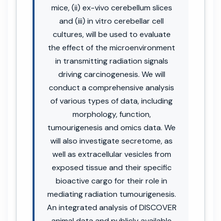
mice, (ii) ex-vivo cerebellum slices
and (iii) in vitro cerebellar cell
cultures, will be used to evaluate
the effect of the microenvironment
in transmitting radiation signals
driving carcinogenesis. We will
conduct a comprehensive analysis
of various types of data, including
morphology, function,
tumourigenesis and omics data. We
will also investigate secretome, as
well as extracellular vesicles from
exposed tissue and their specific
bioactive cargo for their role in
mediating radiation tumourigenesis.
An integrated analysis of DISCOVER
animal data and publicly available