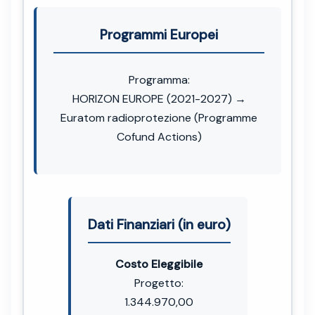
Programmi Europei
Programma:
HORIZON EUROPE (2021-2027) →
Euratom radioprotezione (Programme
Cofund Actions)
Dati Finanziari (in euro)
Costo Eleggibile
Progetto:
1.344.970,00