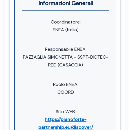
Informazioni Generali
Coordinatore:
ENEA (Italia)
Responsabile ENEA:
PAZZAGLIA SIMONETTA - SSPT-BIOTEC-
RED (CASACCIA)
Ruolo ENEA:
COORD
Sito WEB:
https://pianoforte-
partnership.eu/discover/