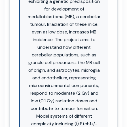
exhibiting a genetic predisposition
for development of
medulloblastoma (MB), a cerebellar
tumour. Irradiation of these mice,
even at low dose, increases MB
incidence. The project aims to
understand how different
cerebellar populations, such as
granule cell precursors, the MB cell
of origin, and astrocytes, microglia
and endothelium, representing
microenvironmental components,
respond to moderate (2 Gy) and
low (0.1 Gy) radiation doses and
contribute to tumour formation.
Model systems of different
complexity including (i) Ptch1+/-