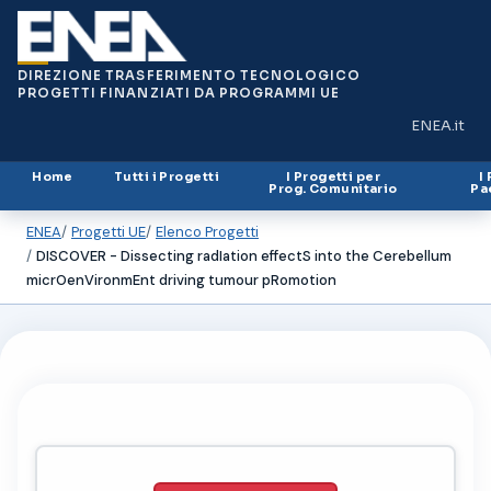
DIREZIONE TRASFERIMENTO TECNOLOGICO
PROGETTI FINANZIATI DA PROGRAMMI UE
ENEA.it
(si apre in
Home
Tutti i Progetti
I Progetti per
I
Prog. Comunitario
Pa
ENEA
Progetti UE
Elenco Progetti
DISCOVER - Dissecting radIation effectS into the Cerebellum
micrOenVironmEnt driving tumour pRomotion