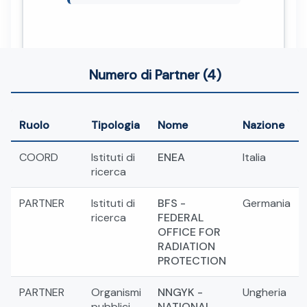
Numero di Partner (4)
Ruolo
Tipologia
Nome
Nazione
COORD
Istituti di
ENEA
Italia
ricerca
PARTNER
Istituti di
BFS -
Germania
ricerca
FEDERAL
OFFICE FOR
RADIATION
PROTECTION
PARTNER
Organismi
NNGYK -
Ungheria
pubblici
NATIONAL