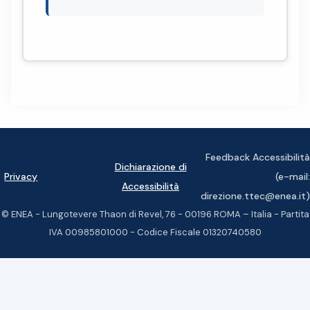
Feedback Accessibilità
Dichiarazione di
Privacy
(e-mail:
Accessibilità
direzione.ttec@enea.it)
© ENEA - Lungotevere Thaon di Revel, 76 - 00196 ROMA – Italia - Partita
IVA 00985801000 - Codice Fiscale 01320740580