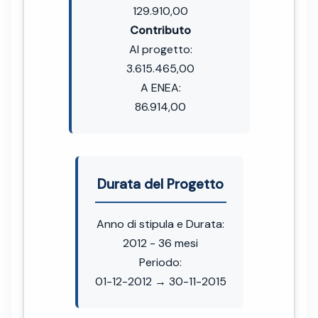
129.910,00
Contributo
Al progetto:
3.615.465,00
A ENEA:
86.914,00
Durata del Progetto
Anno di stipula e Durata:
2012 - 36 mesi
Periodo:
01-12-2012 → 30-11-2015