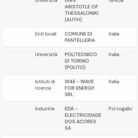
Università
UNIV.
Grecia
ARISTOTLE OF
THESSALONIKI
(AUTH)
Enti locali
COMUNE DI
Italia
PANTELLERIA
Università
POLITECNICO
Italia
DI TORINO
(POLITO)
Istituti di
W4E - WAVE
Italia
ricerca
FOR ENERGY
SRL
Industrie
EDA -
Portogallo
ELECTRICIDADE
DOS ACORES
SA