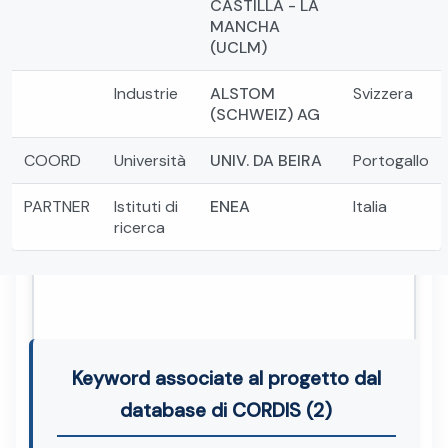
CASTILLA - LA
MANCHA
(UCLM)
Industrie
ALSTOM
Svizzera
(SCHWEIZ) AG
COORD
Università
UNIV. DA BEIRA
Portogallo
PARTNER
Istituti di
ENEA
Italia
ricerca
Keyword associate al progetto dal
database di CORDIS (2)