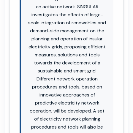
an active network. SINGULAR
investigates the effects of large-
scale integration of renewables and
demand-side management on the
planning and operation of insular
electricity grids, proposing efficient
measures, solutions and tools
towards the development of a
sustainable and smart grid.
Different network operation
procedures and tools, based on
innovative approaches of
predictive electricity network
operation, will be developed. A set
of electricity network planning
procedures and tools will also be