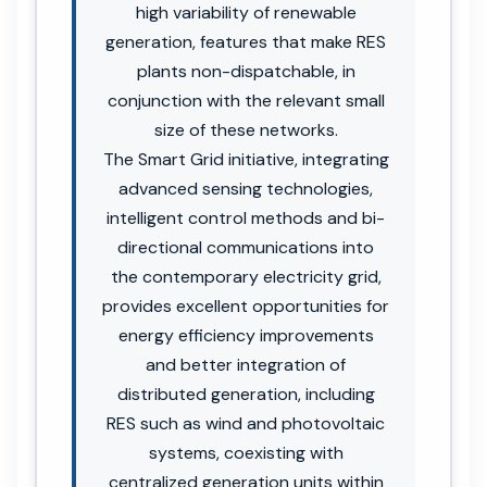
high variability of renewable
generation, features that make RES
plants non-dispatchable, in
conjunction with the relevant small
size of these networks.
The Smart Grid initiative, integrating
advanced sensing technologies,
intelligent control methods and bi-
directional communications into
the contemporary electricity grid,
provides excellent opportunities for
energy efficiency improvements
and better integration of
distributed generation, including
RES such as wind and photovoltaic
systems, coexisting with
centralized generation units within