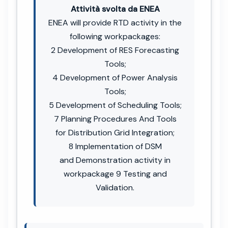
Attività svolta da ENEA
ENEA will provide RTD activity in the
following workpackages:
2 Development of RES Forecasting
Tools;
4 Development of Power Analysis
Tools;
5 Development of Scheduling Tools;
7 Planning Procedures And Tools
for Distribution Grid Integration;
8 Implementation of DSM
and Demonstration activity in
workpackage 9 Testing and
Validation.