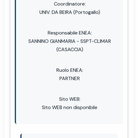
Coordinatore:
UNIV. DA BEIRA (Portogallo)
Responsabile ENEA:
SANNINO GIANMARIA - SSPT-CLIMAR
(CASACCIA)
Ruolo ENEA:
PARTNER
Sito WEB:
Sito WEB non disponibile