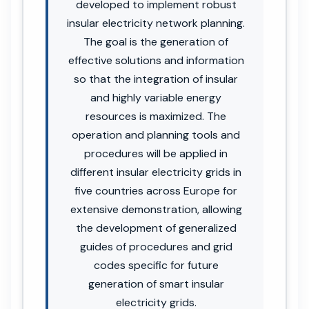
developed to implement robust
insular electricity network planning.
The goal is the generation of
effective solutions and information
so that the integration of insular
and highly variable energy
resources is maximized. The
operation and planning tools and
procedures will be applied in
different insular electricity grids in
five countries across Europe for
extensive demonstration, allowing
the development of generalized
guides of procedures and grid
codes specific for future
generation of smart insular
electricity grids.