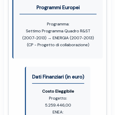
Programmi Europei
Programma:
Settimo Programma Quadro R&ST
(2007-2013) → ENERGIA (2007-2013)
(CP - Progetto di collaborazione)
Dati Finanziari (in euro)
Costo Eleggibile
Progetto:
5.259.446,00
ENEA: