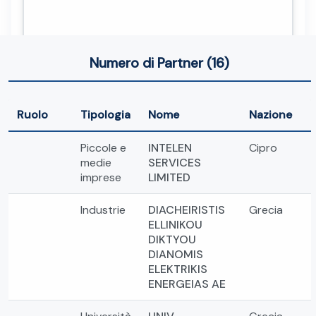
Numero di Partner (16)
Ruolo
Tipologia
Nome
Nazione
Piccole e
INTELEN
Cipro
medie
SERVICES
imprese
LIMITED
Industrie
DIACHEIRISTIS
Grecia
ELLINIKOU
DIKTYOU
DIANOMIS
ELEKTRIKIS
ENERGEIAS AE