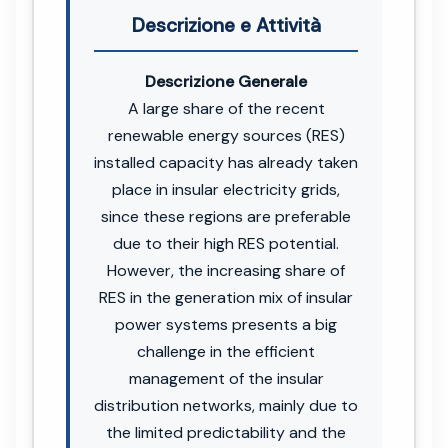
Descrizione e Attività
Descrizione Generale
A large share of the recent
renewable energy sources (RES)
installed capacity has already taken
place in insular electricity grids,
since these regions are preferable
due to their high RES potential.
However, the increasing share of
RES in the generation mix of insular
power systems presents a big
challenge in the efficient
management of the insular
distribution networks, mainly due to
the limited predictability and the