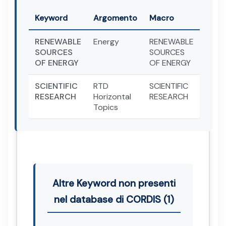
Keyword
Argomento
Macro
RENEWABLE
Energy
RENEWABLE
SOURCES
SOURCES
OF ENERGY
OF ENERGY
SCIENTIFIC
RTD
SCIENTIFIC
RESEARCH
Horizontal
RESEARCH
Topics
Altre Keyword non presenti
nel database di CORDIS (1)