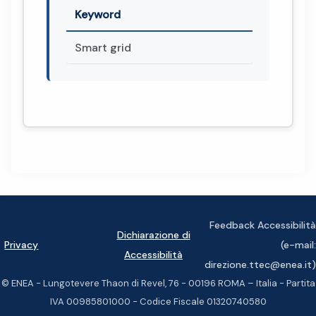
Keyword
Smart grid
Feedback Accessibilità
Dichiarazione di
Privacy
(e-mail:
Accessibilità
direzione.ttec@enea.it)
© ENEA - Lungotevere Thaon di Revel, 76 - 00196 ROMA – Italia - Partita
IVA 00985801000 - Codice Fiscale 01320740580