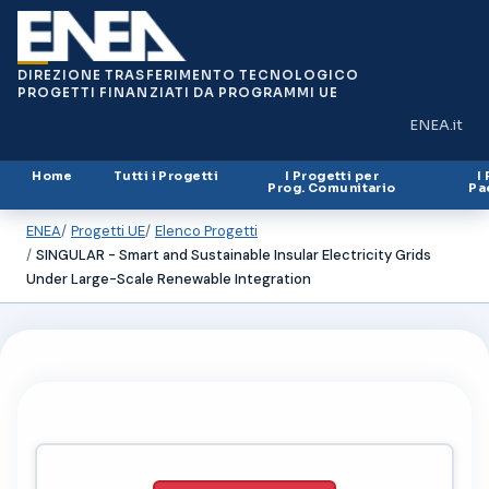
DIREZIONE TRASFERIMENTO TECNOLOGICO
PROGETTI FINANZIATI DA PROGRAMMI UE
ENEA.it
(si apre in
Home
Tutti i Progetti
I Progetti per
I
Prog. Comunitario
Pa
ENEA
Progetti UE
Elenco Progetti
SINGULAR - Smart and Sustainable Insular Electricity Grids
Under Large-Scale Renewable Integration