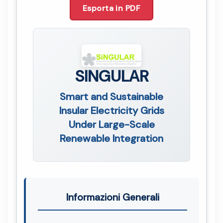
Esporta in PDF
SINGULAR
Smart and Sustainable
Insular Electricity Grids
Under Large-Scale
Renewable Integration
Informazioni Generali