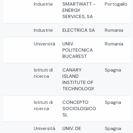
Industrie
SMARTWATT -
Portogallo
ENERGY
SERVICES, SA
Industrie
ELECTRICA SA
Romania
Università
UNIV.
Romania
POLITECNICA
BUCAREST
Istituti di
CANARY
Spagna
ricerca
ISLAND
INSTITUTE OF
TECHNOLOGY
Istituti di
CONCEPTO
Spagna
ricerca
SOCIOLOGICO
SL
Università
UNIV. DE
Spagna