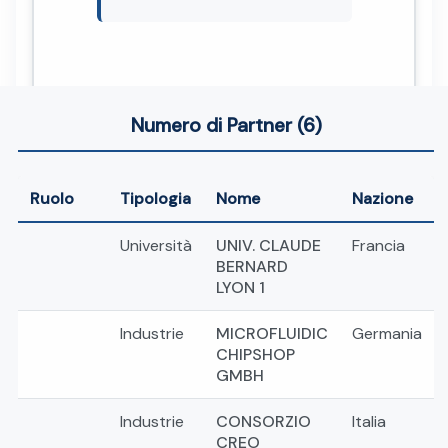
Numero di Partner (6)
Ruolo
Tipologia
Nome
Nazione
Università
UNIV. CLAUDE
Francia
BERNARD
LYON 1
Industrie
MICROFLUIDIC
Germania
CHIPSHOP
GMBH
Industrie
CONSORZIO
Italia
CREO