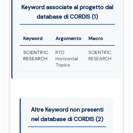
Keyword associate al progetto dal
database di CORDIS (1)
Keyword
Argomento
Macro
SCIENTIFIC
RTD
SCIENTIFIC
RESEARCH
Horizontal
RESEARCH
Topics
Altre Keyword non presenti
nel database di CORDIS (2)