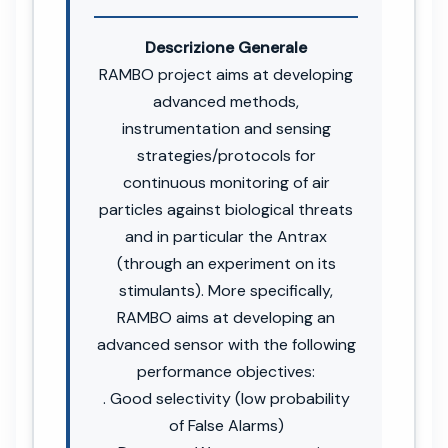
Descrizione Generale
RAMBO project aims at developing
advanced methods,
instrumentation and sensing
strategies/protocols for
continuous monitoring of air
particles against biological threats
and in particular the Antrax
(through an experiment on its
stimulants). More specifically,
RAMBO aims at developing an
advanced sensor with the following
performance objectives:
. Good selectivity (low probability
of False Alarms)