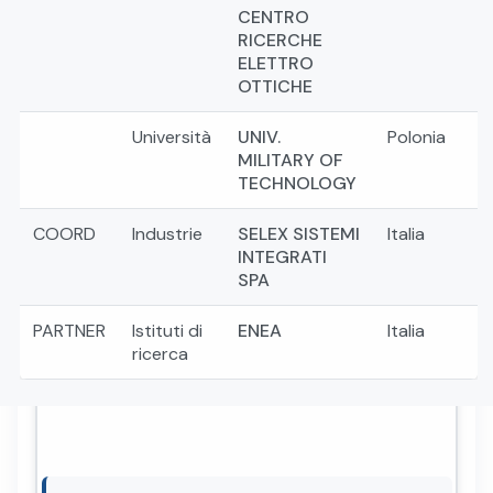
CENTRO
RICERCHE
ELETTRO
OTTICHE
Università
UNIV.
Polonia
MILITARY OF
TECHNOLOGY
COORD
Industrie
SELEX SISTEMI
Italia
INTEGRATI
SPA
PARTNER
Istituti di
ENEA
Italia
ricerca