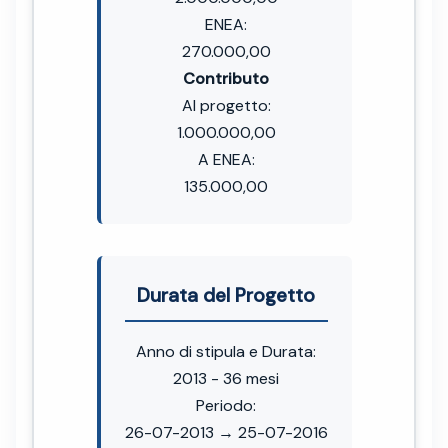
ENEA:
270.000,00
Contributo
Al progetto:
1.000.000,00
A ENEA:
135.000,00
Durata del Progetto
Anno di stipula e Durata:
2013 - 36 mesi
Periodo:
26-07-2013 → 25-07-2016