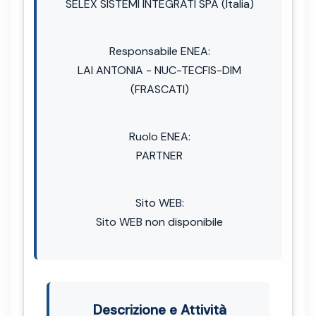
SELEX SISTEMI INTEGRATI SPA (Italia)
Responsabile ENEA:
LAI ANTONIA - NUC-TECFIS-DIM
(FRASCATI)
Ruolo ENEA:
PARTNER
Sito WEB:
Sito WEB non disponibile
Descrizione e Attività