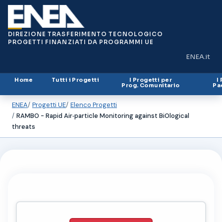
DIREZIONE TRASFERIMENTO TECNOLOGICO
PROGETTI FINANZIATI DA PROGRAMMI UE
ENEA.it
(si apre in
Home
Tutti i Progetti
I Progetti per
I
Prog. Comunitario
Pa
ENEA
Progetti UE
Elenco Progetti
RAMBO - Rapid Air‐particle Monitoring against BiOlogical
threats