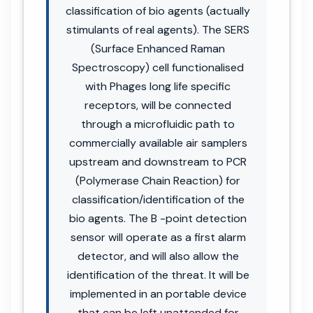
classification of bio agents (actually
stimulants of real agents). The SERS
(Surface Enhanced Raman
Spectroscopy) cell functionalised
with Phages long life specific
receptors, will be connected
through a microfluidic path to
commercially available air samplers
upstream and downstream to PCR
(Polymerase Chain Reaction) for
classification/identification of the
bio agents. The B -point detection
sensor will operate as a first alarm
detector, and will also allow the
identification of the threat. It will be
implemented in an portable device
that can be left unattended for