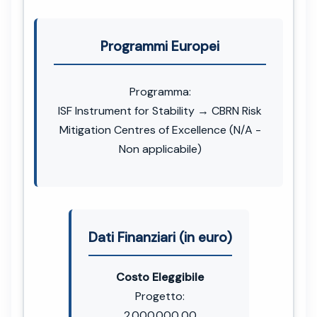
Programmi Europei
Programma:
ISF Instrument for Stability → CBRN Risk
Mitigation Centres of Excellence (N/A -
Non applicabile)
Dati Finanziari (in euro)
Costo Eleggibile
Progetto:
2.000.000,00