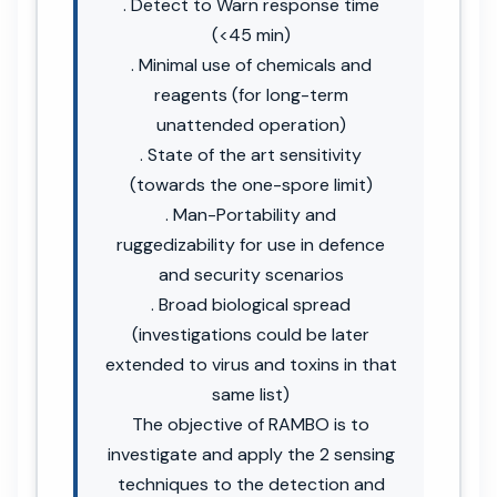
. Detect to Warn response time
(<45 min)
. Minimal use of chemicals and
reagents (for long-term
unattended operation)
. State of the art sensitivity
(towards the one-spore limit)
. Man-Portability and
ruggedizability for use in defence
and security scenarios
. Broad biological spread
(investigations could be later
extended to virus and toxins in that
same list)
The objective of RAMBO is to
investigate and apply the 2 sensing
techniques to the detection and