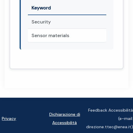
Keyword
Security
Sensor materials
Feedback Accessibilità
Dichiarazione di
Privacy
(e-mail:
Accessibilità
direzione.ttec@enea.it)