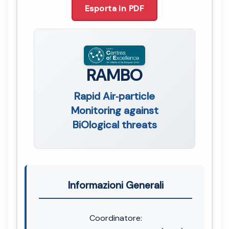
Esporta in PDF
RAMBO
Rapid Air‐particle
Monitoring against
BiOlogical threats
Informazioni Generali
Coordinatore: