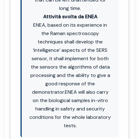
long time.
Attività svolta da ENEA
ENEA, based on its experience in
the Raman spectroscopy
techniques shall develop the
‘intelligence’ aspects of the SERS
sensor, it shall implement for both
the sensors the algorithms of data
processing and the ability to give a
good response of the
demonstrator.ENEA will also carry
on the biological samples in-vitro
handling in safety and security
conditions for the whole laboratory
tests.