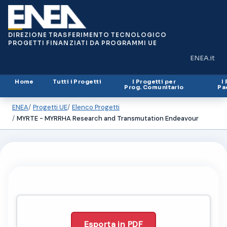
DIREZIONE TRASFERIMENTO TECNOLOGICO
PROGETTI FINANZIATI DA PROGRAMMI UE
ENEA.it
(si apre in
Home
Tutti i Progetti
I Progetti per
I
Prog. Comunitario
Pa
ENEA
Progetti UE
Elenco Progetti
MYRTE - MYRRHA Research and Transmutation Endeavour
Esporta in PDF