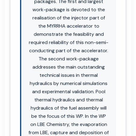
packages. The first and largest
work-package is devoted to the
realisation of the injector part of
the MYRRHA accelerator to
demonstrate the feasibility and
required reliability of this non-semi-
conducting part of the accelerator.
The second work-package
addresses the main outstanding
technical issues in thermal
hydraulics by numerical simulations
and experimental validation. Pool
thermal hydraulics and thermal
hydraulics of the fuel assembly will
be the focus of this WP. In the WP
on LBE Chemistry, the evaporation
from LBE, capture and deposition of