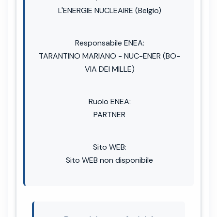
L'ENERGIE NUCLEAIRE (Belgio)
Responsabile ENEA:
TARANTINO MARIANO - NUC-ENER (BO-
VIA DEI MILLE)
Ruolo ENEA:
PARTNER
Sito WEB:
Sito WEB non disponibile