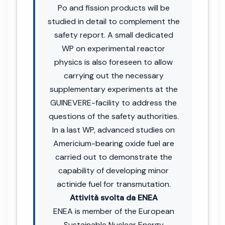
Po and fission products will be
studied in detail to complement the
safety report. A small dedicated
WP on experimental reactor
physics is also foreseen to allow
carrying out the necessary
supplementary experiments at the
GUINEVERE-facility to address the
questions of the safety authorities.
In a last WP, advanced studies on
Americium-bearing oxide fuel are
carried out to demonstrate the
capability of developing minor
actinide fuel for transmutation.
Attività svolta da ENEA
ENEA is member of the European
Sustainable Nuclear Energy