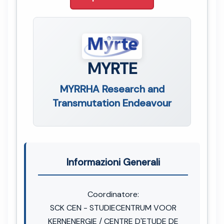
MYRTE
MYRRHA Research and
Transmutation Endeavour
Informazioni Generali
Coordinatore:
SCK CEN - STUDIECENTRUM VOOR
KERNENERGIE / CENTRE D'ETUDE DE