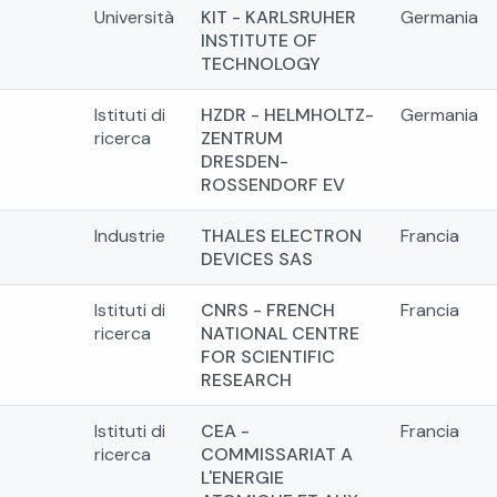
Università
KIT - KARLSRUHER
Germania
INSTITUTE OF
TECHNOLOGY
Istituti di
HZDR - HELMHOLTZ-
Germania
ricerca
ZENTRUM
DRESDEN-
ROSSENDORF EV
Industrie
THALES ELECTRON
Francia
DEVICES SAS
Istituti di
CNRS - FRENCH
Francia
ricerca
NATIONAL CENTRE
FOR SCIENTIFIC
RESEARCH
Istituti di
CEA -
Francia
ricerca
COMMISSARIAT A
L'ENERGIE