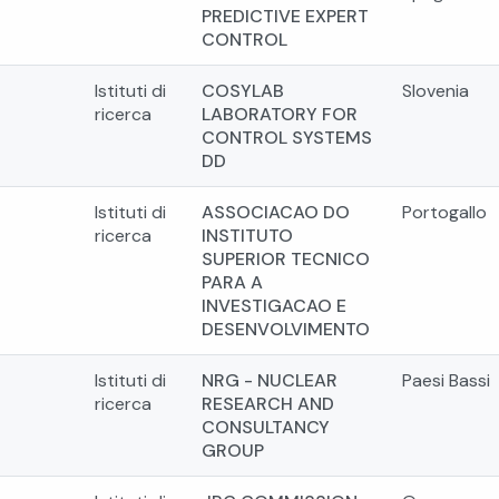
PREDICTIVE EXPERT
CONTROL
Istituti di
COSYLAB
Slovenia
ricerca
LABORATORY FOR
CONTROL SYSTEMS
DD
Istituti di
ASSOCIACAO DO
Portogallo
ricerca
INSTITUTO
SUPERIOR TECNICO
PARA A
INVESTIGACAO E
DESENVOLVIMENTO
Istituti di
NRG - NUCLEAR
Paesi Bassi
ricerca
RESEARCH AND
CONSULTANCY
GROUP