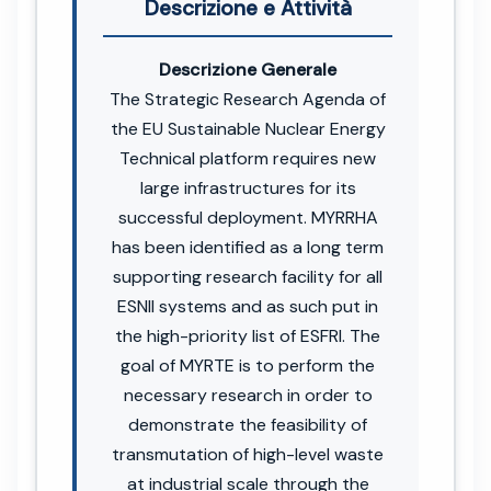
Descrizione e Attività
Descrizione Generale
The Strategic Research Agenda of
the EU Sustainable Nuclear Energy
Technical platform requires new
large infrastructures for its
successful deployment. MYRRHA
has been identified as a long term
supporting research facility for all
ESNII systems and as such put in
the high-priority list of ESFRI. The
goal of MYRTE is to perform the
necessary research in order to
demonstrate the feasibility of
transmutation of high-level waste
at industrial scale through the