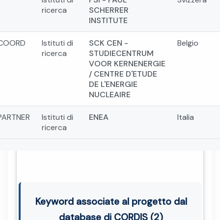
ricerca
SCHERRER
INSTITUTE
COORD
Istituti di
SCK CEN -
Belgio
ricerca
STUDIECENTRUM
VOOR KERNENERGIE
/ CENTRE D'ETUDE
DE L'ENERGIE
NUCLEAIRE
PARTNER
Istituti di
ENEA
Italia
ricerca
Keyword associate al progetto dal
database di CORDIS (2)