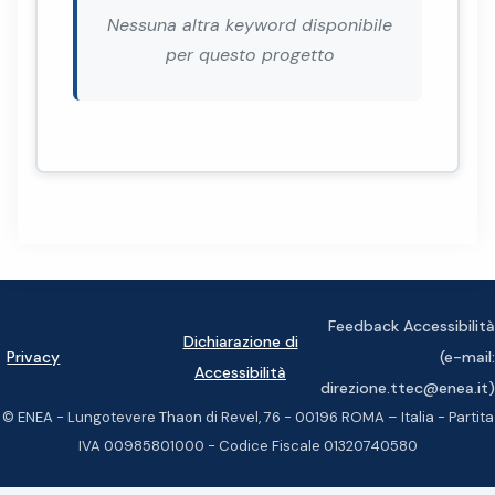
Nessuna altra keyword disponibile
per questo progetto
Feedback Accessibilità
Dichiarazione di
Privacy
(e-mail:
Accessibilità
direzione.ttec@enea.it)
© ENEA - Lungotevere Thaon di Revel, 76 - 00196 ROMA – Italia - Partita
IVA 00985801000 - Codice Fiscale 01320740580