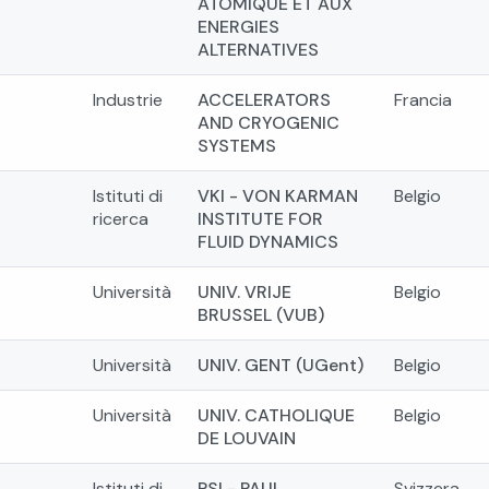
ATOMIQUE ET AUX
ENERGIES
ALTERNATIVES
Industrie
ACCELERATORS
Francia
AND CRYOGENIC
SYSTEMS
Istituti di
VKI - VON KARMAN
Belgio
ricerca
INSTITUTE FOR
FLUID DYNAMICS
Università
UNIV. VRIJE
Belgio
BRUSSEL (VUB)
Università
UNIV. GENT (UGent)
Belgio
Università
UNIV. CATHOLIQUE
Belgio
DE LOUVAIN
Istituti di
PSI - PAUL
Svizzera