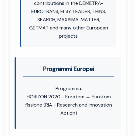
contributions in the DEMETRA-
EUROTRANS, ELSY, LEADER, THINS,
SEARCH, MAXSIMA, MATTER,
GETMAT and many other European
projects.
Programmi Europei
Programma:
HORIZON 2020 - Euratom → Euratom
fissione (RIA - Research and Innovation
Action)