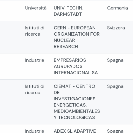
Università
UNIV. TECHN.
Germania
DARMSTADT
Istituti di
CERN - EUROPEAN
Svizzera
ricerca
ORGANIZATION FOR
NUCLEAR
RESEARCH
Industrie
EMPRESARIOS
Spagna
AGRUPADOS
INTERNACIONAL SA
Istituti di
CIEMAT - CENTRO
Spagna
ricerca
DE
INVESTIGACIONES
ENERGETICAS,
MEDIOAMBIENTALES
Y TECNOLOGICAS
Industrie
ADEX SL ADAPTIVE
Spagna