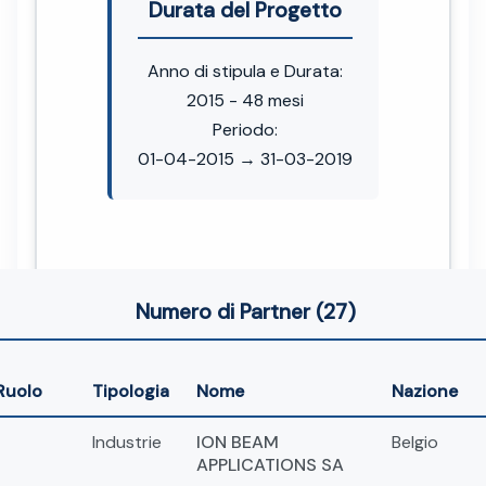
Durata del Progetto
Anno di stipula e Durata:
2015 - 48 mesi
Periodo:
01-04-2015 → 31-03-2019
Numero di Partner (27)
Ruolo
Tipologia
Nome
Nazione
Industrie
ION BEAM
Belgio
APPLICATIONS SA