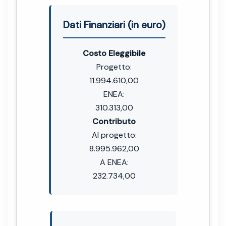
Dati Finanziari (in euro)
Costo Eleggibile
Progetto:
11.994.610,00
ENEA:
310.313,00
Contributo
Al progetto:
8.995.962,00
A ENEA:
232.734,00