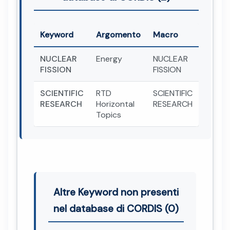
Keyword
Argomento
Macro
NUCLEAR
Energy
NUCLEAR
FISSION
FISSION
SCIENTIFIC
RTD
SCIENTIFIC
RESEARCH
Horizontal
RESEARCH
Topics
Altre Keyword non presenti
nel database di CORDIS (0)