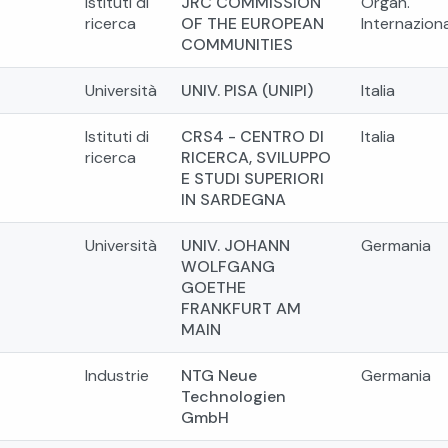
Istituti di
JRC COMMISSION
Organ.
ricerca
OF THE EUROPEAN
Internaziona
COMMUNITIES
Università
UNIV. PISA (UNIPI)
Italia
Istituti di
CRS4 - CENTRO DI
Italia
ricerca
RICERCA, SVILUPPO
E STUDI SUPERIORI
IN SARDEGNA
Università
UNIV. JOHANN
Germania
WOLFGANG
GOETHE
FRANKFURT AM
MAIN
Industrie
NTG Neue
Germania
Technologien
GmbH