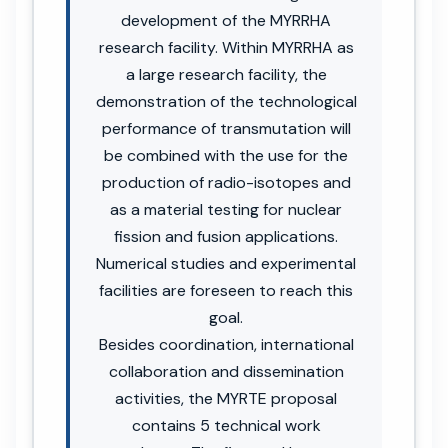
development of the MYRRHA
research facility. Within MYRRHA as
a large research facility, the
demonstration of the technological
performance of transmutation will
be combined with the use for the
production of radio-isotopes and
as a material testing for nuclear
fission and fusion applications.
Numerical studies and experimental
facilities are foreseen to reach this
goal.
Besides coordination, international
collaboration and dissemination
activities, the MYRTE proposal
contains 5 technical work