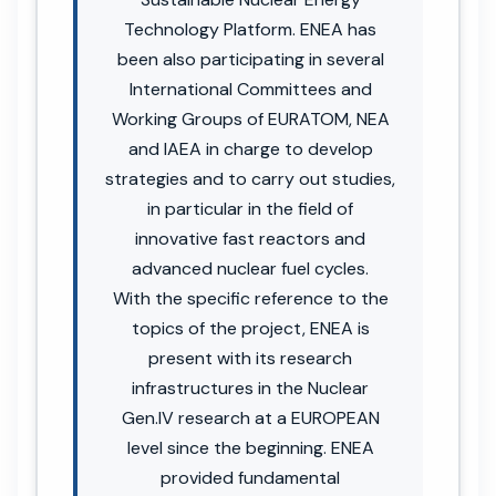
Technology Platform. ENEA has
been also participating in several
International Committees and
Working Groups of EURATOM, NEA
and IAEA in charge to develop
strategies and to carry out studies,
in particular in the field of
innovative fast reactors and
advanced nuclear fuel cycles.
With the specific reference to the
topics of the project, ENEA is
present with its research
infrastructures in the Nuclear
Gen.IV research at a EUROPEAN
level since the beginning. ENEA
provided fundamental