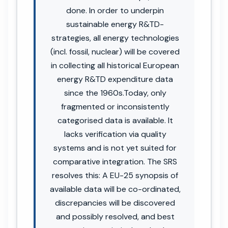
done. In order to underpin
sustainable energy R&TD-
strategies, all energy technologies
(incl. fossil, nuclear) will be covered
in collecting all historical European
energy R&TD expenditure data
since the 1960s.Today, only
fragmented or inconsistently
categorised data is available. It
lacks verification via quality
systems and is not yet suited for
comparative integration. The SRS
resolves this: A EU-25 synopsis of
available data will be co-ordinated,
discrepancies will be discovered
and possibly resolved, and best