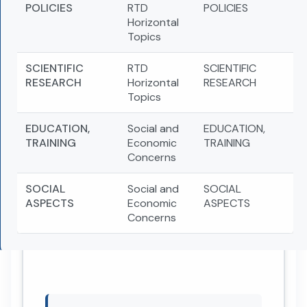
POLICIES
RTD
POLICIES
Horizontal
Topics
SCIENTIFIC
RTD
SCIENTIFIC
RESEARCH
Horizontal
RESEARCH
Topics
EDUCATION,
Social and
EDUCATION,
TRAINING
Economic
TRAINING
Concerns
SOCIAL
Social and
SOCIAL
ASPECTS
Economic
ASPECTS
Concerns