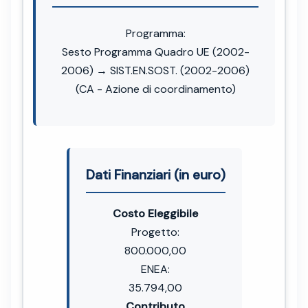
Programma:
Sesto Programma Quadro UE (2002-
2006) → SIST.EN.SOST. (2002-2006)
(CA - Azione di coordinamento)
Dati Finanziari (in euro)
Costo Eleggibile
Progetto:
800.000,00
ENEA:
35.794,00
Contributo