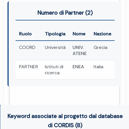
Numero di Partner (2)
Ruolo
Tipologia
Nome
Nazione
COORD
Università
UNIV.
Grecia
ATENE
PARTNER
Istituti di
ENEA
Italia
ricerca
Keyword associate al progetto dal database
di CORDIS (8)