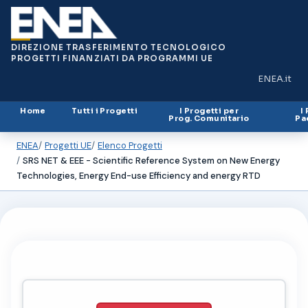
DIREZIONE TRASFERIMENTO TECNOLOGICO
PROGETTI FINANZIATI DA PROGRAMMI UE
ENEA.it
(si apre in
Home
Tutti i Progetti
I Progetti per
I
Prog. Comunitario
Pa
ENEA
Progetti UE
Elenco Progetti
SRS NET & EEE - Scientific Reference System on New Energy
Technologies, Energy End-use Efficiency and energy RTD