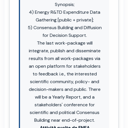
Synopsis;
4) Energy R&TD Expenditure Data
Gathering [public + private];
5) Consensus Building and Diffusion
for Decision Support.
The last work-package will
integrate, publish and disseminate
results from all work-packages via
an open platform for stakeholders
to feedback i.e., the interested
scientific community, policy- and
decision-makers and public. There
will be a Yearly Report, and a
stakeholders' conference for
scientific and political Consensus
Building near end-of-project.
Attività svolta da ENEA