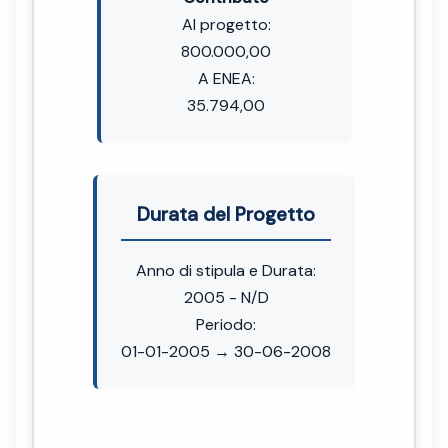
Al progetto:
800.000,00
A ENEA:
35.794,00
Durata del Progetto
Anno di stipula e Durata:
2005 - N/D
Periodo:
01-01-2005 → 30-06-2008