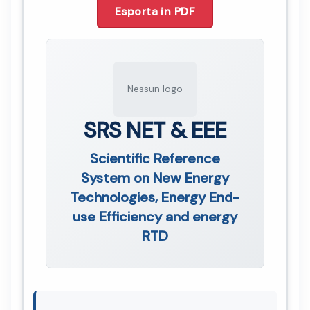
Esporta in PDF
Nessun logo
SRS NET & EEE
Scientific Reference
System on New Energy
Technologies, Energy End-
use Efficiency and energy
RTD