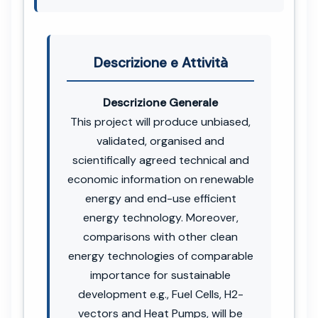
Descrizione e Attività
Descrizione Generale
This project will produce unbiased,
validated, organised and
scientifically agreed technical and
economic information on renewable
energy and end-use efficient
energy technology. Moreover,
comparisons with other clean
energy technologies of comparable
importance for sustainable
development e.g., Fuel Cells, H2-
vectors and Heat Pumps, will be