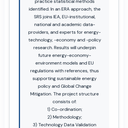
practice statistical methods
identified. In an ERA approach, the
SRS joins IEA, EU-institutional,
national and academic data-
providers, and experts for energy-
technology, -economy and -policy
research. Results will underpin
future energy-economy-
environment models and EU
regulations with references, thus
supporting sustainable energy
policy and Global Change
Mitigation. The project structure
consists of:
1) Co-ordination;
2) Methodology;
3) Technology Data Validation