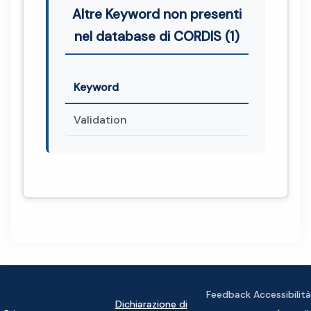
Altre Keyword non presenti
nel database di CORDIS (1)
Keyword
Validation
Feedback Accessibilità
Dichiarazione di