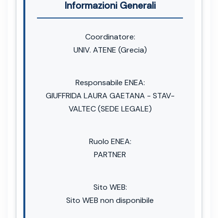
Informazioni Generali
Coordinatore:
UNIV. ATENE (Grecia)
Responsabile ENEA:
GIUFFRIDA LAURA GAETANA - STAV-
VALTEC (SEDE LEGALE)
Ruolo ENEA:
PARTNER
Sito WEB:
Sito WEB non disponibile