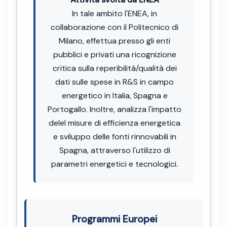
In tale ambito l'ENEA, in
collaborazione con il Politecnico di
Milano, effettua presso gli enti
pubblici e privati una ricognizione
critica sulla reperibilità/qualità dei
dati sulle spese in R&S in campo
energetico in Italia, Spagna e
Portogallo. Inoltre, analizza l'impatto
delel misure di efficienza energetica
e sviluppo delle fonti rinnovabili in
Spagna, attraverso l'utilizzo di
parametri energetici e tecnologici.
Programmi Europei