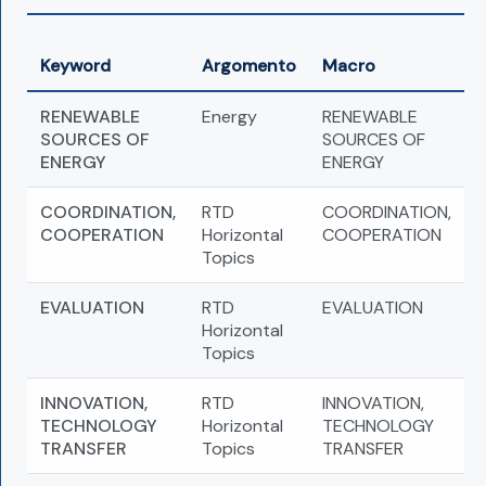
Keyword
Argomento
Macro
RENEWABLE
Energy
RENEWABLE
SOURCES OF
SOURCES OF
ENERGY
ENERGY
COORDINATION,
RTD
COORDINATION,
COOPERATION
Horizontal
COOPERATION
Topics
EVALUATION
RTD
EVALUATION
Horizontal
Topics
INNOVATION,
RTD
INNOVATION,
TECHNOLOGY
Horizontal
TECHNOLOGY
TRANSFER
Topics
TRANSFER