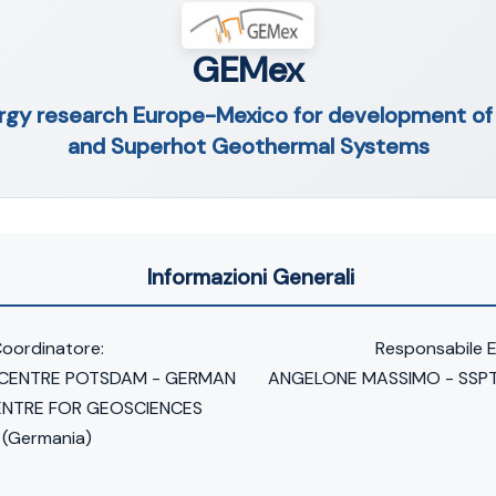
GEMex
ergy research Europe-Mexico for development o
and Superhot Geothermal Systems
Informazioni Generali
oordinatore:
Responsabile 
 CENTRE POTSDAM - GERMAN
ANGELONE MASSIMO - SSPT
ENTRE FOR GEOSCIENCES
(Germania)