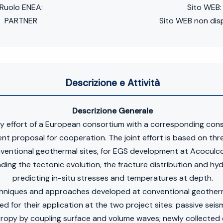
Ruolo ENEA:
Sito WEB:
PARTNER
Sito WEB non disp
Descrizione e Attività
Descrizione Generale
y effort of a European consortium with a corresponding con
nt proposal for cooperation. The joint effort is based on three
entional geothermal sites, for EGS development at Acoculco
ding the tectonic evolution, the fracture distribution and hy
predicting in-situ stresses and temperatures at depth.
chniques and approaches developed at conventional geotherma
d for their application at the two project sites: passive seis
ropy by coupling surface and volume waves; newly collected e