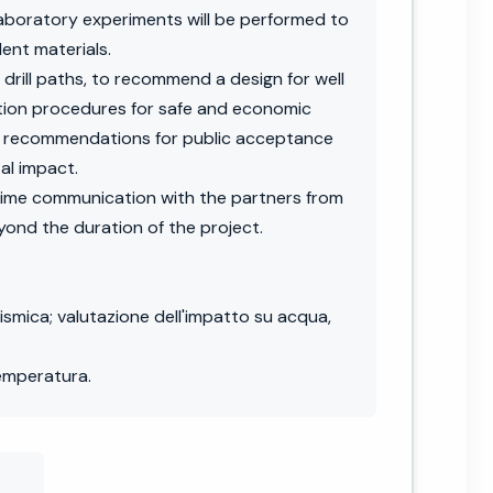
laboratory experiments will be performed to
ent materials.
 drill paths, to recommend a design for well
ation procedures for safe and economic
and recommendations for public acceptance
al impact.
time communication with the partners from
yond the duration of the project.
ismica; valutazione dell'impatto su acqua,
temperatura.