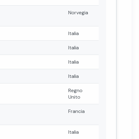
Norvegia
Italia
Italia
Italia
Italia
Regno
Unito
Francia
Italia