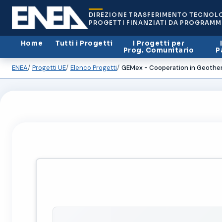
DIREZIONE TRASFERIMENTO TECNOL
PROGETTI FINANZIATI DA PROGRAMM
Home
Tutti i Progetti
I Progetti per
Prog. Comunitario
P
ENEA
Progetti UE
Elenco Progetti
GEMex - Cooperation in Geothe