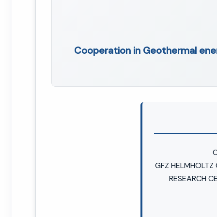
Cooperation in Geothermal en
C
GFZ HELMHOLTZ
RESEARCH C