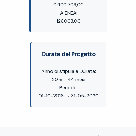
9.999.793,00
A ENEA:
126.063,00
Durata del Progetto
Anno di stipula e Durata:
2016 - 44 mesi
Periodo:
01-10-2016 → 31-05-2020