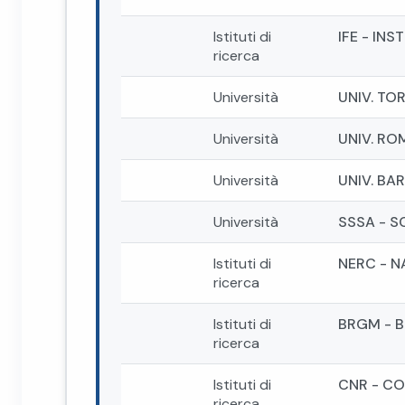
Istituti di
IFE - IN
ricerca
Università
UNIV. TO
Università
UNIV. RO
Università
UNIV. BAR
Università
SSSA - S
Istituti di
NERC - 
ricerca
Istituti di
BRGM - 
ricerca
Istituti di
CNR - CO
ricerca