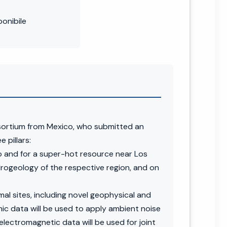
onibile
sortium from Mexico, who submitted an
 pillars:
 and for a super-hot resource near Los
drogeology of the respective region, and on
l sites, including novel geophysical and
mic data will be used to apply ambient noise
lectromagnetic data will be used for joint