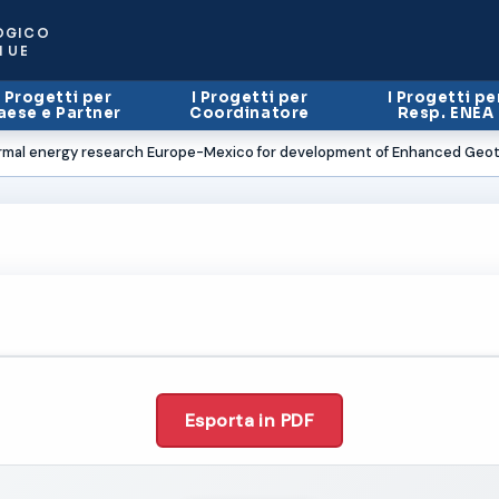
OGICO
I UE
I Progetti per
I Progetti per
I Progetti pe
aese e Partner
Coordinatore
Resp. ENEA
rmal energy research Europe-Mexico for development of Enhanced Geo
Esporta in PDF