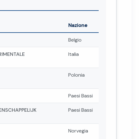
Nazione
Belgio
ERIMENTALE
Italia
Polonia
Paesi Bassi
ENSCHAPPELIJK
Paesi Bassi
Norvegia