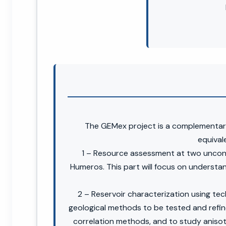
The GEMex project is a complementar
equivale
1 – Resource assessment at two unconv
Humeros. This part will focus on understan
2 – Reservoir characterization using te
geological methods to be tested and refine
correlation methods, and to study anisot