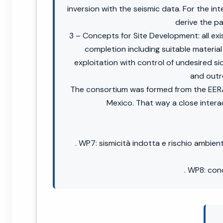
inversion with the seismic data. For the i
derive the p
3 – Concepts for Site Development: all exis
completion including suitable materia
exploitation with control of undesired 
and outr
The consortium was formed from the EERA
Mexico. That way a close intera
. WP7: sismicità indotta e rischio ambien
. WP8: con