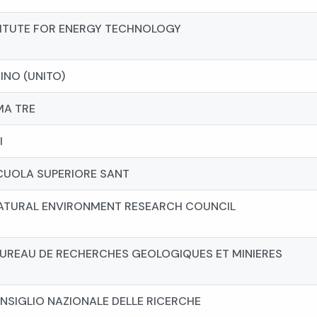
STITUTE FOR ENERGY TECHNOLOGY
RINO (UNITO)
MA TRE
I
CUOLA SUPERIORE SANT
NATURAL ENVIRONMENT RESEARCH COUNCIL
BUREAU DE RECHERCHES GEOLOGIQUES ET MINIERES
NSIGLIO NAZIONALE DELLE RICERCHE