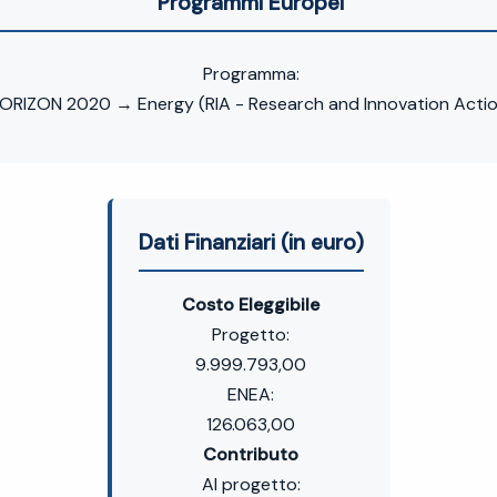
Programmi Europei
Programma:
ORIZON 2020 → Energy (RIA - Research and Innovation Actio
Dati Finanziari (in euro)
Costo Eleggibile
Progetto:
9.999.793,00
ENEA:
126.063,00
Contributo
Al progetto: