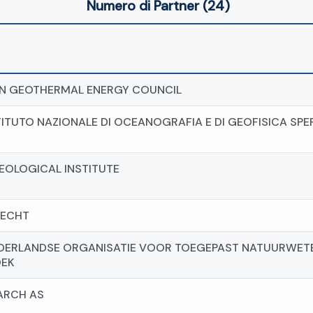
Numero di Partner (24)
N GEOTHERMAL ENERGY COUNCIL
TITUTO NAZIONALE DI OCEANOGRAFIA E DI GEOFISICA SP
EOLOGICAL INSTITUTE
RECHT
EDERLANDSE ORGANISATIE VOOR TOEGEPAST NATUURWET
EK
ARCH AS