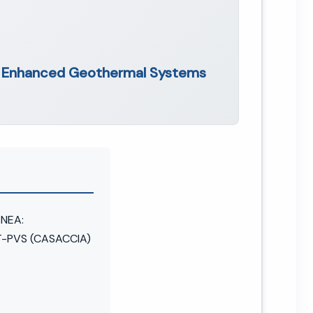
f Enhanced Geothermal Systems
ENEA:
-PVS (CASACCIA)