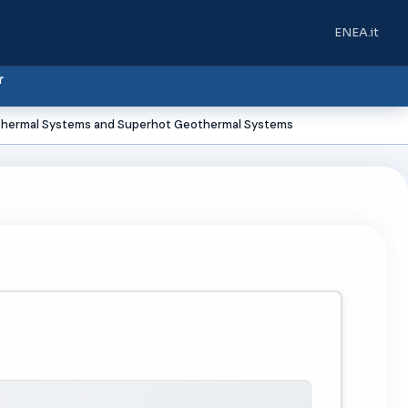
ENEA.it
(si apre in u
r
thermal Systems and Superhot Geothermal Systems