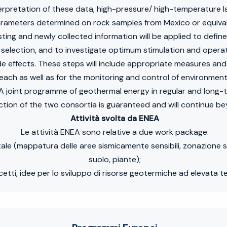
nterpretation of these data, high-pressure/ high-temperature 
arameters determined on rock samples from Mexico or equival
ting and newly collected information will be applied to define
l selection, and to investigate optimum stimulation and oper
side effects. These steps will include appropriate measures 
each as well as for the monitoring and control of environment
 joint programme of geothermal energy in regular and long-
ction of the two consortia is guaranteed and will continue be
Attività svolta da ENEA
Le attività ENEA sono relative a due work package:
tale (mappatura delle aree sismicamente sensibili, zonazione s
suolo, piante);
cetti, idee per lo sviluppo di risorse geotermiche ad elevata 