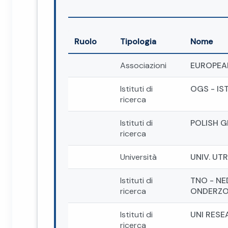
Ruolo
Tipologia
Nome
Associazioni
EUROPEA
Istituti di
OGS - IS
ricerca
Istituti di
POLISH G
ricerca
Università
UNIV. UT
Istituti di
TNO - N
ricerca
ONDERZO
Istituti di
UNI RESE
ricerca